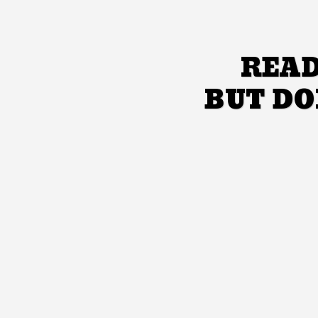
READ
BUT DO