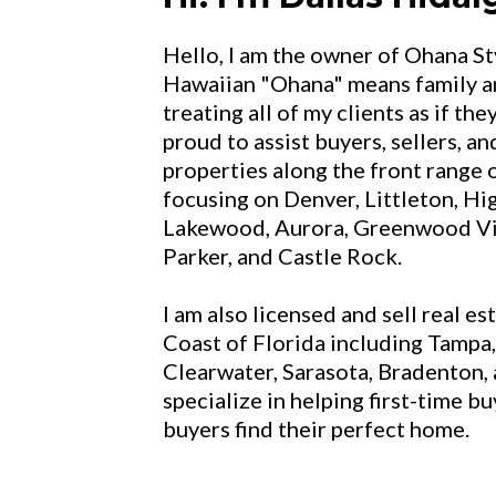
Hello, I am the owner of Ohana Sty
Hawaiian "Ohana" means family an
treating all of my clients as if the
proud to assist buyers, sellers, a
properties along the front range 
focusing on Denver, Littleton, Hi
Lakewood, Aurora, Greenwood Vil
Parker, and Castle Rock.
I am also licensed and sell real es
Coast of Florida including Tampa,
Clearwater, Sarasota, Bradenton, 
specialize in helping first-time 
buyers find their perfect home.