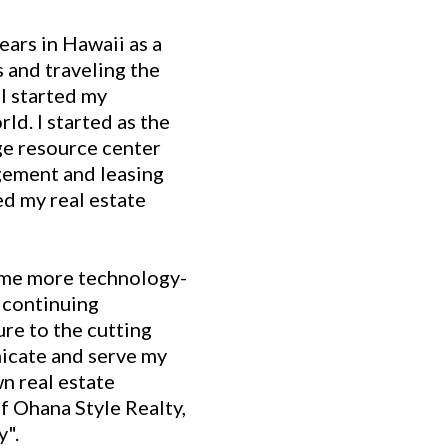
ears in Hawaii as a
 and traveling the
I started my
ld. I started as the
e resource center
gement and leasing
ed my real estate
ome more technology-
 continuing
re to the cutting
icate and serve my
wn real estate
 Ohana Style Realty,
y".