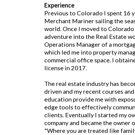
Experience
Previous to Colorado I spent 16 y
Merchant Mariner sailing the seas
world. Once I moved to Colorado 
adventure into the Real Estate wor
Operations Manager of a mortgag
which led me into property mana
commercial office space. I obtain
license in 2017.
The real estate industry has bec
driven and my recent courses and
education provide me with exposu
edge tools to effectively commun
clients. Eventually I started my o
company and became the owner of
"Where you are treated like famil