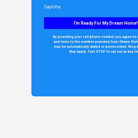
Captcha
I'm Ready For My Dream Home!
By providing your cell phone number you agree to 
and texts to the number provided from Ohana Style
may be automatically dialed or prerecorded. Msg 
May Apply. Text STOP to opt out at any ti